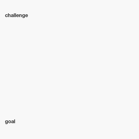
challenge
goal