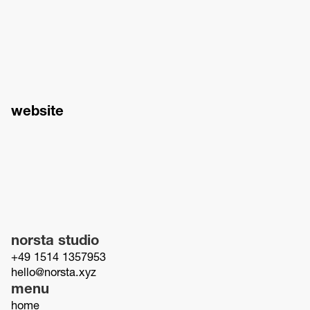
website
norsta studio
+49 1514 1357953
hello@norsta.xyz
menu
home