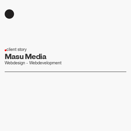
client story
Masu Media
Webdesign - Webdevelopment