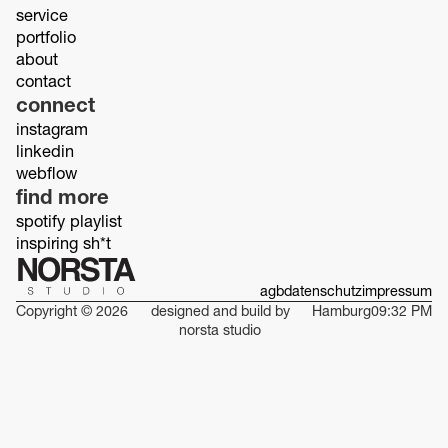
service
portfolio
about
contact
connect
instagram
linkedin
webflow
find more
spotify playlist
inspiring sh*t
agb
datenschutz
impressum
Copyright © 2026
designed and build by
Hamburg
09:32 PM
norsta studio