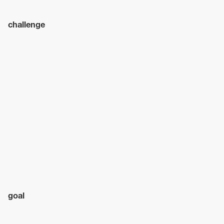
challenge
goal