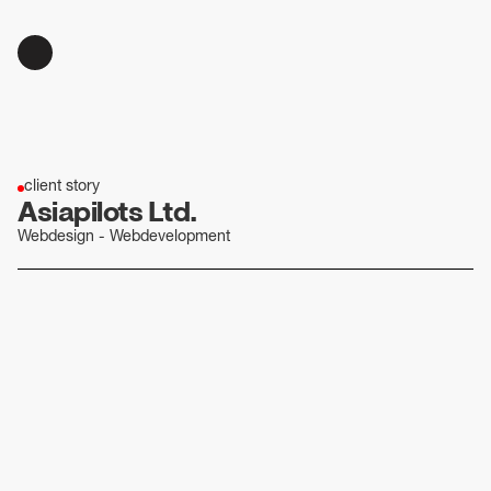
client story
Asiapilots Ltd.
Webdesign - Webdevelopment