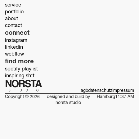
service
portfolio
about
contact
connect
instagram
linkedin
webflow
find more
spotify playlist
inspiring sh*t
agb
datenschutz
impressum
Copyright © 2026
designed and build by
Hamburg
11:37 AM
norsta studio