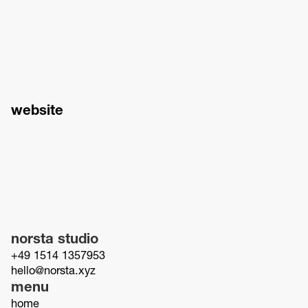
website
norsta studio
+49 1514 1357953
hello@norsta.xyz
menu
home